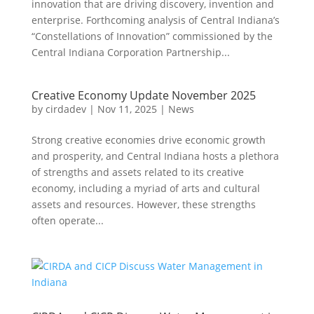
innovation that are driving discovery, invention and
enterprise. Forthcoming analysis of Central Indiana’s
“Constellations of Innovation” commissioned by the
Central Indiana Corporation Partnership...
Creative Economy Update November 2025
by
cirdadev
|
Nov 11, 2025
|
News
Strong creative economies drive economic growth
and prosperity, and Central Indiana hosts a plethora
of strengths and assets related to its creative
economy, including a myriad of arts and cultural
assets and resources. However, these strengths
often operate...