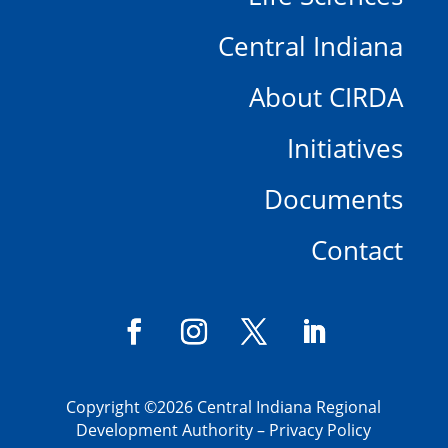
Central Indiana
About CIRDA
Initiatives
Documents
Contact
Copyright
©2026 Central Indiana Regional
Development Authority –
Privacy Policy