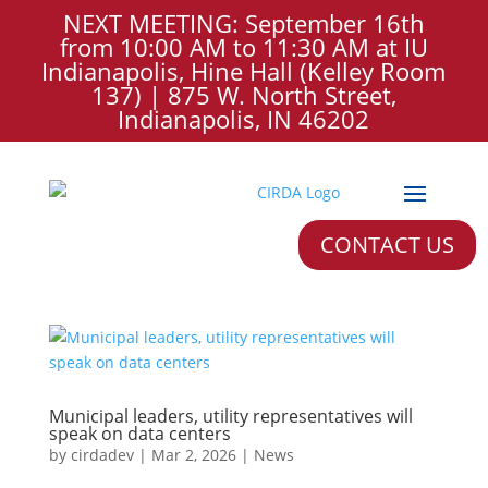
NEXT MEETING: September 16th
from 10:00 AM to 11:30 AM at IU
Indianapolis, Hine Hall (Kelley Room
137) | 875 W. North Street,
Indianapolis, IN 46202
CONTACT US
Municipal leaders, utility representatives will
speak on data centers
by
cirdadev
|
Mar 2, 2026
|
News