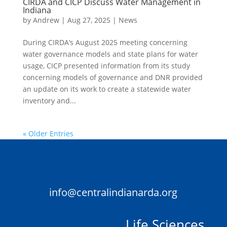
CIRDA and CICP Discuss Water Management in
Indiana
by
Andrew
|
Aug 27, 2025
|
News
During CIRDA’s August 2025 meeting concerning
water governance models and state plans for water
usage, CICP presented information from its study
concerning models of governance and DNR provided
an update on its work to create a statewide water
inventory and...
« Older Entries
info@centralindianarda.org
Life Sciences