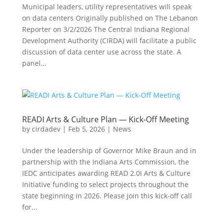
Municipal leaders, utility representatives will speak
on data centers Originally published on The Lebanon
Reporter on 3/2/2026 The Central Indiana Regional
Development Authority (CIRDA) will facilitate a public
discussion of data center use across the state. A
panel...
READI Arts & Culture Plan — Kick-Off Meeting
by
cirdadev
|
Feb 5, 2026
|
News
Under the leadership of Governor Mike Braun and in
partnership with the Indiana Arts Commission, the
IEDC anticipates awarding READ 2.0I Arts & Culture
Initiative funding to select projects throughout the
state beginning in 2026. Please join this kick-off call
for...