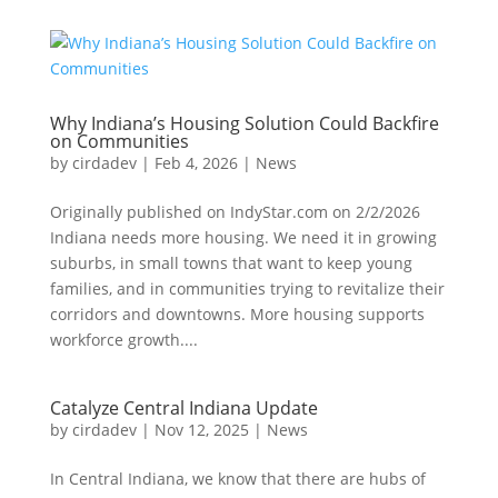
Why Indiana’s Housing Solution Could Backfire
on Communities
by
cirdadev
|
Feb 4, 2026
|
News
Originally published on IndyStar.com on 2/2/2026
Indiana needs more housing. We need it in growing
suburbs, in small towns that want to keep young
families, and in communities trying to revitalize their
corridors and downtowns. More housing supports
workforce growth....
Catalyze Central Indiana Update
by
cirdadev
|
Nov 12, 2025
|
News
In Central Indiana, we know that there are hubs of